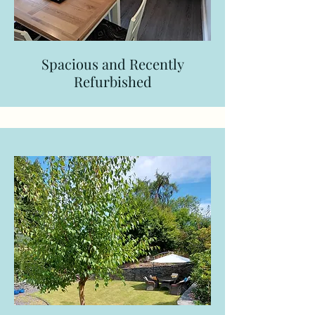
Spacious and Recently
Refurbished