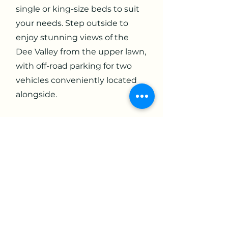
single or king-size beds to suit
your needs. Step outside to
enjoy stunning views of the
Dee Valley from the upper lawn,
with off-road parking for two
vehicles conveniently located
alongside.
The cottage is fully equipped
with modern amenities,
including a dishwasher,
washing machine (in an
outhouse), free Wi-Fi,
widescreen TV, towels, bed
linen, and a choice of pillows.
Relax in the spacious lounge