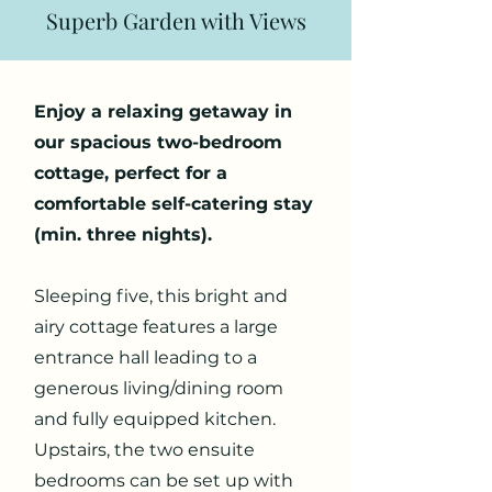
Superb Garden with Views
Enjoy a relaxing getaway in
our spacious two-bedroom
cottage, perfect for a
comfortable self-catering stay
(min. three nights).
Sleeping five, this bright and
airy cottage features a large
entrance hall leading to a
generous living/dining room
and fully equipped kitchen.
Upstairs, the two ensuite
bedrooms can be set up with