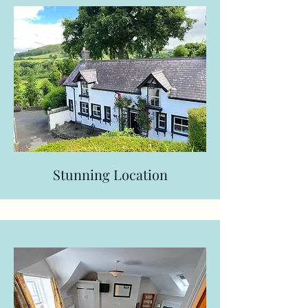
Stunning Location