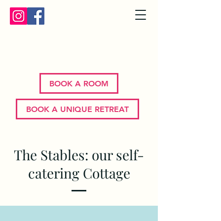
Bron Y Graig | Corwen | North
Wales
BOOK A ROOM
BOOK A UNIQUE RETREAT
The Stables: our self-
catering Cottage