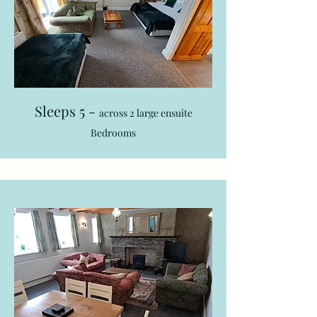
Sleeps 5 -
across 2 large ensuite
Bedrooms