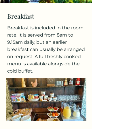
Breakfast
Breakfast is included in the room
rate. It is served from 8am to
9.15am daily, but an earlier
breakfast can usually be arranged
on request. A full freshly cooked
menu is available alongside the
cold buffet.