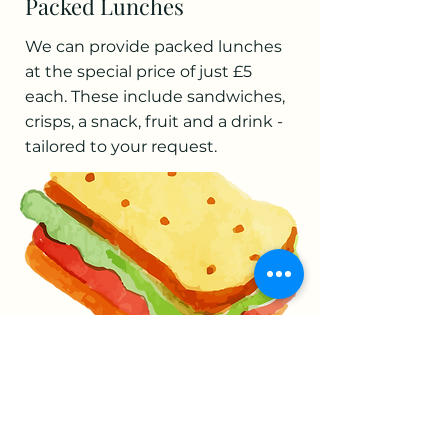
Packed Lunches
We can provide packed lunches
at the special price of just £5
each. These include sandwiches,
crisps, a snack, fruit and a drink -
tailored to your request.
Food Hygiene
We have a five star food hygiene