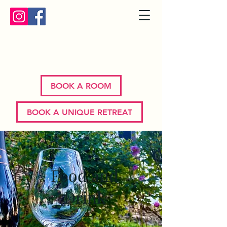
Bron Y Graig | Corwen | North
Wales
BOOK A ROOM
BOOK A UNIQUE RETREAT
Food and
Drink