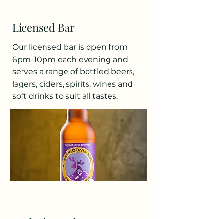
Licensed Bar
Our licensed bar is open from
6pm-10pm each evening and
serves a range of bottled beers,
lagers, ciders, spirits, wines and
soft drinks to suit all tastes.