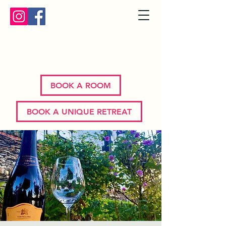
Bron Y Graig | Corwen | North
Wales
BOOK A ROOM
BOOK A UNIQUE RETREAT