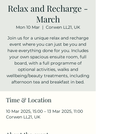
Relax and Recharge -
March
Mon 10 Mar
  |  
Corwen LL21, UK
Join us for a unique relax and recharge
event where you can just be you and
have everything done for you. Includes
your own spacious ensuite room, full
board, with a full programme of
optional activities, walks and
wellbeing/beauty treatments, including
afternoon tea and breakfast in bed.
Time & Location
10 Mar 2025, 15:00 – 13 Mar 2025, 11:00
Corwen LL21, UK