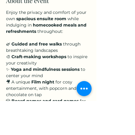
About the event
Enjoy the privacy and comfort of your 
own 
spacious ensuite room
 while 
indulging in 
homecooked meals and 
refreshments
 throughout:
🌿 
Guided and free walks
 through 
breathtaking landscapes 
🎨 
Craft-making workshops
 to inspire 
your creativity 
✨ 
Yoga and mindfulness sessions
 to 
center your mind   
🎥 A unique 
Film night
 for cosy 
entertainment, with popcorn and hot 
chocolate on tap 
🎲 
Board games and card games
 for 
lighthearted fun
Show More