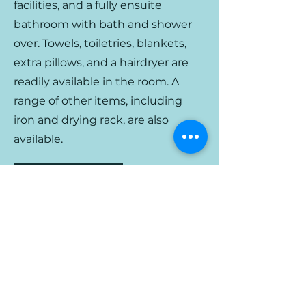
facilities, and a fully ensuite
bathroom with bath and shower
over. Towels, toiletries, b
lankets,
extra
pillows, and a hairdryer are
readily available in the room. A
range of other items, including
iron and drying rack, are also
available.
Back to Rooms
Bron Y Graig | Corwen | Wales
info@bronygraig.com