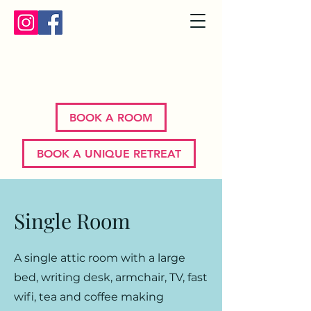
Bron Y Graig | Corwen | North
Wales
BOOK A ROOM
BOOK A UNIQUE RETREAT
Single Room
A single attic room with a large
bed, writing desk, armchair, TV, fast
wifi, tea and coffee making