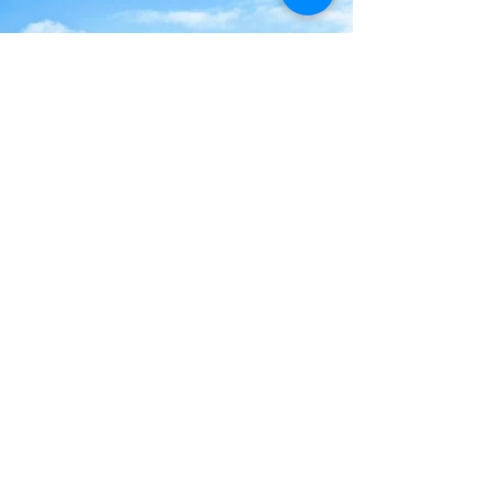
Contact Us
Our Rooms