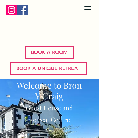
Bron Y Graig | Corwen | North
Wales
BOOK A ROOM
BOOK A UNIQUE RETREAT
Welcome to Bron
Y Graig
Guest House and
Retreat Centre