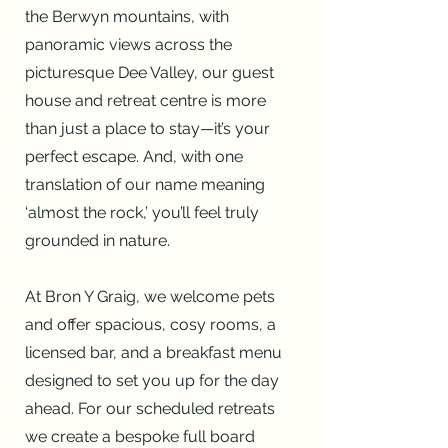
the Berwyn mountains, with
panoramic views across the
picturesque Dee Valley, our guest
house and retreat centre is more
than just a place to stay—it’s your
perfect escape. And, with one
translation of our name meaning
‘almost the rock,’ you’ll feel truly
grounded in nature.
At Bron Y Graig, we welcome pets
and offer spacious, cosy rooms, a
licensed bar, and a breakfast menu
designed to set you up for the day
ahead. For our scheduled retreats
we create a bespoke full board