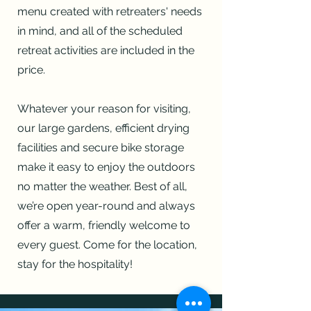
menu created with retreaters' needs
in mind, and all of the scheduled
retreat activities are included in the
price.
Whatever your reason for visiting,
our large gardens, efficient drying
facilities and secure bike storage
make it easy to enjoy the outdoors
no matter the weather.
Best of all,
we’re open year-round and always
offer a warm, friendly welcome to
every guest. Come for the location,
stay for the hospitality!