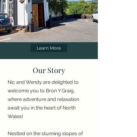
Learn More
Our Story
Nic and Wendy are delighted to
welcome you to Bron Y Graig,
where adventure and relaxation
await you in the heart of North
Wales!
Nestled on the stunning slopes of